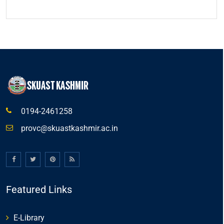
0194-2461258
provc@skuastkashmir.ac.in
Featured Links
E-Library