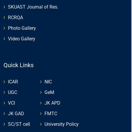
SKUAST Journal of Res.
RCRQA
Photo Gallery
Video Gallery
Quick Links
ICAR
NIC
UGC
GeM
VCI
JK APD
JK GAD
FMTC
SC/ST cell
University Policy