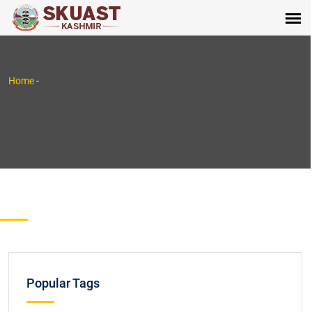
Home
-
Popular Tags