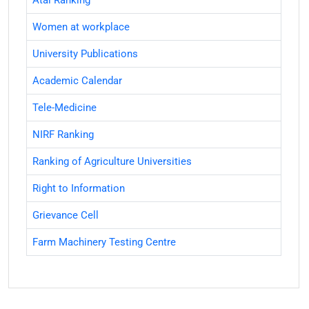
Atal Ranking
Women at workplace
University Publications
Academic Calendar
Tele-Medicine
NIRF Ranking
Ranking of Agriculture Universities
Right to Information
Grievance Cell
Farm Machinery Testing Centre