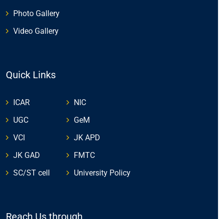
Photo Gallery
Video Gallery
Quick Links
ICAR
NIC
UGC
GeM
VCI
JK APD
JK GAD
FMTC
SC/ST cell
University Policy
Reach Us through