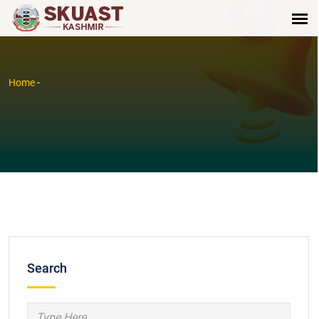
Home
-
Search