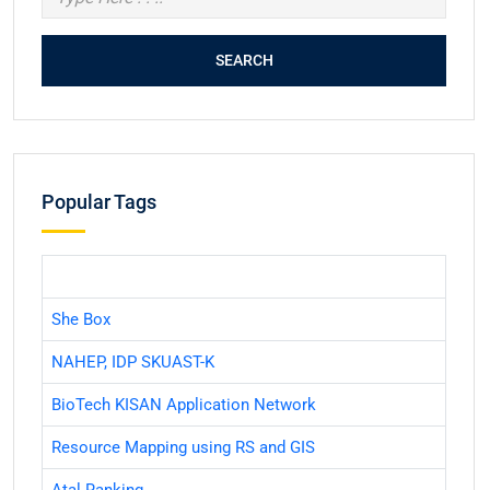
Popular Tags
She Box
NAHEP, IDP SKUAST-K
BioTech KISAN Application Network
Resource Mapping using RS and GIS