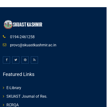
0194-2461258
provc@skuastkashmir.ac.in
Featured Links
E-Library
SKUAST Journal of Res.
RCRQA