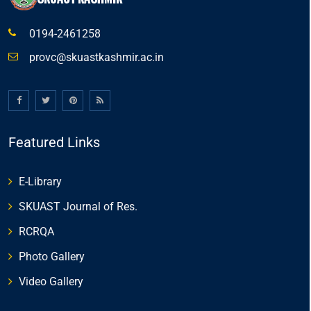
0194-2461258
provc@skuastkashmir.ac.in
Featured Links
E-Library
SKUAST Journal of Res.
RCRQA
Photo Gallery
Video Gallery