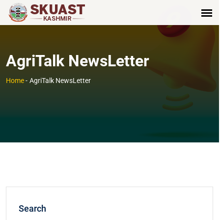
AgriTalk NewsLetter
Home
-
AgriTalk NewsLetter
Search